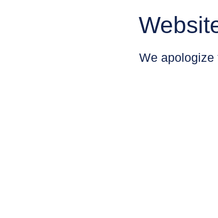
Websit
We apologize 