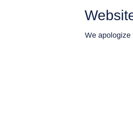
Websit
We apologize 