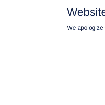
Websit
We apologize 