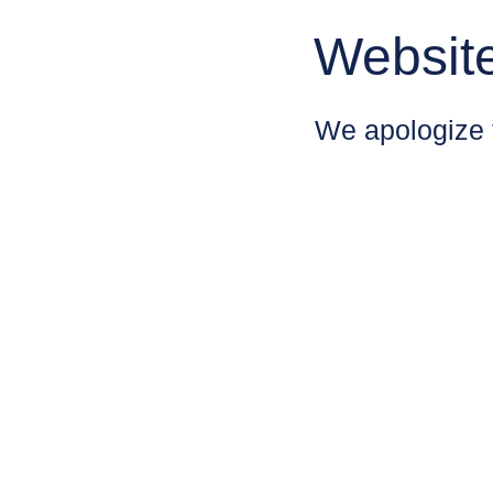
Websit
We apologize 