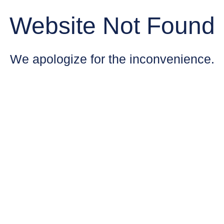
Website Not Found
We apologize for the inconvenience.