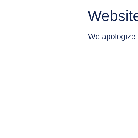
Websit
We apologize 